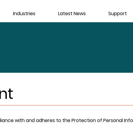
Industries
Latest News
Support
nt
liance with and adheres to the Protection of Personal Info