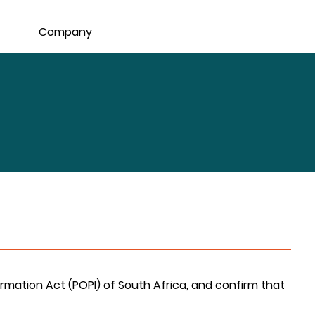
Company
rmation Act (POPI) of South Africa, and confirm that