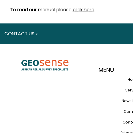
To read our manual please
click here
.
CONTACT US >
MENU
H
Ser
News 
Com
Cont
Privac