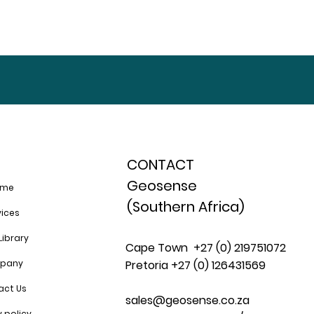
CONTACT
Geosense
ome
(Southern Africa)
vices
Library
Cape Town +27 (0) 219751072
pany
Pretoria +27 (0) 126431569
act Us
sales@geosense.co.za
y policy