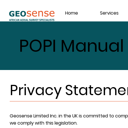
Home
Services
POPI Manual
Privacy Stateme
Geosense Limited Inc. in the UK is committed to comp
we comply with this legislation.