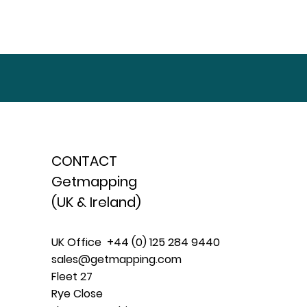
CONTACT
Getmapping
(UK & Ireland)
UK Office +44 (0) 125 284 9440
sales@getmapping.com
Fleet 27
Rye Close