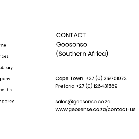
CONTACT
Geosense
ome
(Southern Africa)
vices
Library
Cape Town +27 (0) 219751072
pany
Pretoria +27 (0) 126431569
act Us
sales@geosense.co.za
y policy
www.geosense.co.za/contact-us