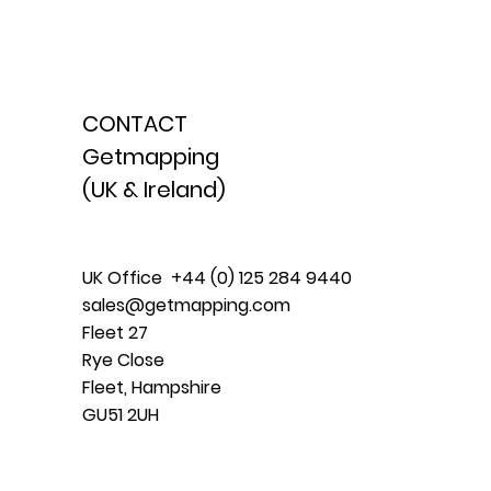
CONTACT
Getmapping
(UK & Ireland)
UK Office +44 (0) 125 284 9440
sales@getmapping.com
Fleet 27
Rye Close
Fleet, Hampshire
GU51 2UH