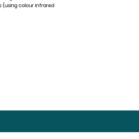
 (using colour infrared