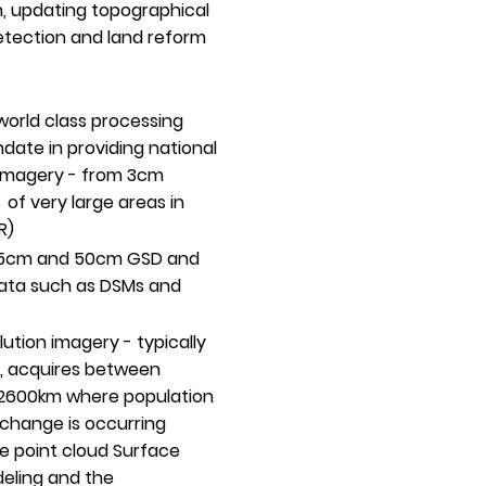
on, updating topographical
etection and land reform
world class processing
date in providing national
 imagery - from 3cm
f very large areas in
R)
n 15cm and 50cm GSD and
data such as DSMs and
lution imagery - typically
e, acquires between
 2600km where population
 change is occurring
e point cloud Surface
deling and the