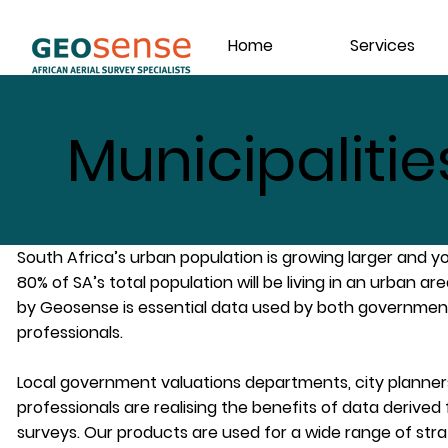
Home
Services
Municipalitie
South Africa’s urban population is growing larger and y
80% of SA’s total population will be living in an urban a
by Geosense is essential data used by both governmen
professionals.
Local government valuations departments, city planner
professionals are realising the benefits of data derived
surveys. Our products are used for a wide range of stra