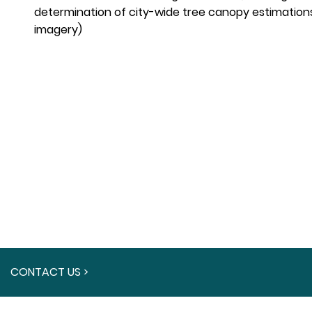
determination of city-wide tree canopy estimations
imagery)
CONTACT US >