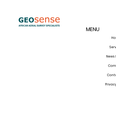
MENU
H
Ser
News 
Com
Cont
Privac