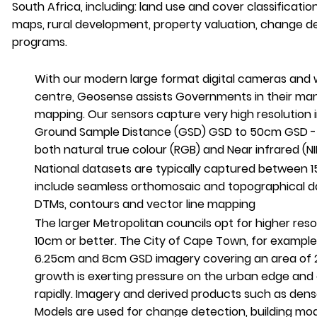
South Africa, including: land use and cover classificati
maps, rural development, property valuation, change d
programs.
With our modern large format digital cameras and 
centre, Geosense assists Governments in their man
mapping. Our sensors capture very high resolution
Ground Sample Distance (GSD) GSD to 50cm GSD - o
both natural true colour (RGB) and Near infrared (NI
National datasets are typically captured betwee
include seamless orthomosaic and topographical 
DTMs, contours and vector line mapping
The larger Metropolitan councils opt for higher reso
10cm or better. The City of Cape Town, for exampl
6.25cm and 8cm GSD imagery covering an area of
growth is exerting pressure on the urban edge and
rapidly. Imagery and derived products such as dens
Models are used for change detection, building mo