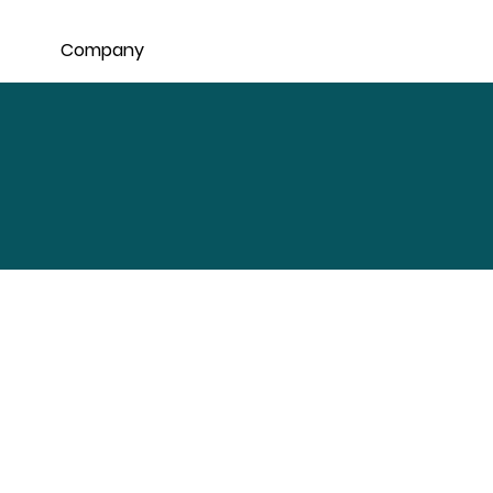
Company