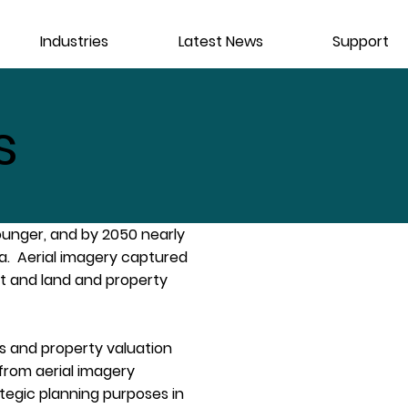
Industries
Latest News
Support
s
ounger‚ and by 2050 nearly
rea. Aerial imagery captured
t and land and property
s and property valuation
 from aerial imagery
tegic planning purposes in