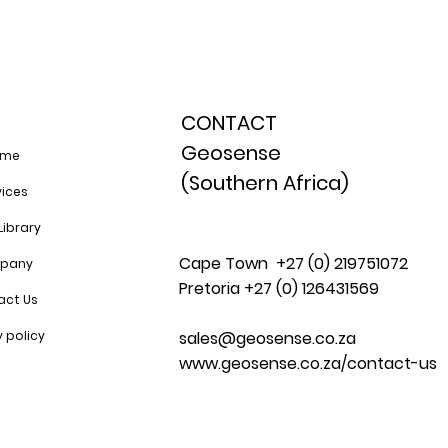
CONTACT
Geosense
ome
(Southern Africa)
vices
Library
Cape Town +27 (0) 219751072
pany
Pretoria +27 (0) 126431569
act Us
sales@geosense.co.za
y policy
www.geosense.co.za/contact-us