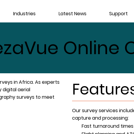
Industries
Latest News
Support
zaVue Online O
veys in Africa. As experts
Feature
 digital aerial
ography surveys to meet
Our survey services includ
capture and processing:
Fast turnaround times