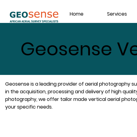
Home
Services
Geosense Ve
Geosense is a leading provider of aerial photography sur
in the acquisition, processing and delivery of high quality
photography, we offer tailor made vertical aerial phot
your specific needs.