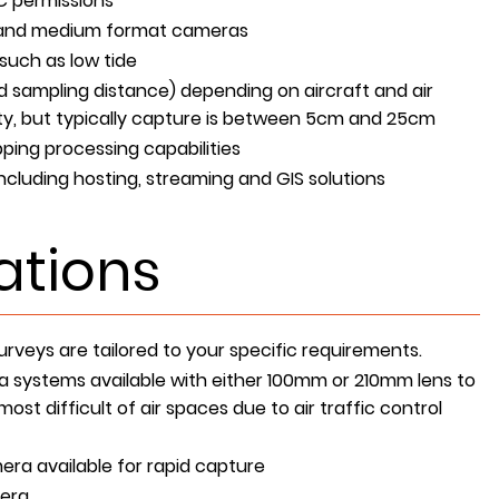
C permissions
e and medium format cameras
such as low tide
 sampling distance) depending on aircraft and air
ility, but typically capture is between 5cm and 25cm
ping processing capabilities
including hosting, streaming and GIS solutions
ations
rveys are tailored to your specific requirements.
 systems available with either 100mm or 210mm lens to
ost difficult of air spaces due to air traffic control
ra available for rapid capture
era