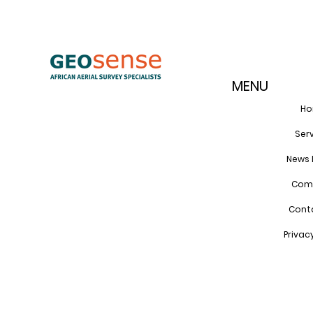
MENU
H
Ser
News 
Com
Cont
Privac