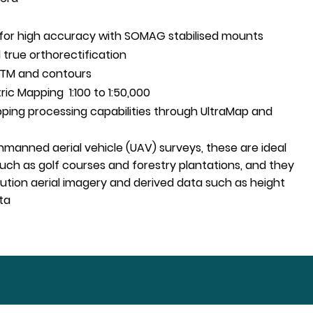
NS for high accuracy with SOMAG stabilised mounts
 true orthorectification
DTM and contours
c Mapping 1:100 to 1:50,000
ping processing capabilities through UltraMap and
manned aerial vehicle (UAV) surveys, these are ideal
 such as golf courses and forestry plantations, and they
ution aerial imagery and derived data such as height
ta