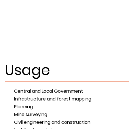
Usage
Central and Local Government
Infrastructure and forest mapping
Planning
Mine surveying
Civil engineering and construction