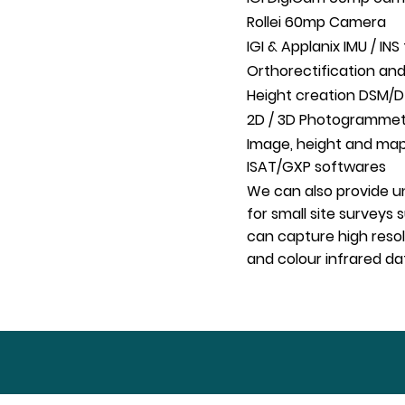
Rollei 60mp Camera
IGI & Applanix IMU / I
Orthorectification and
Height creation DSM/
2D / 3D Photogrammetri
Image, height and map
ISAT/GXP softwares
We can also provide un
for small site surveys
can capture high resol
and colour infrared da