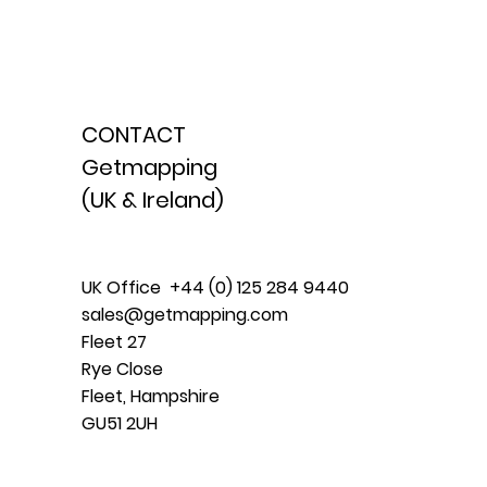
CONTACT
Getmapping
(UK & Ireland)
UK Office +44 (0) 125 284 9440
sales@getmapping.com
Fleet 27
Rye Close
Fleet, Hampshire
GU51 2UH