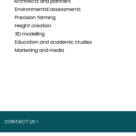
Architects and planners
Environmental assessments
Precision farming
Height creation
3D modelling
Education and academic studies
Marketing and media
CONTACT US >