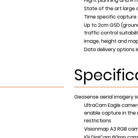
Flight planning and AT
State of the art larg
Time specific capture 
Up to 2cm GSD (ground
traffic control suitab
Image, height and map
Data delivery options 
Specific
Geosense aerial imagery su
UltraCam Eagle camera
enable capture in the m
restrictions
Visionmap A3 RGB came
IGI DigiCam 60mp cam