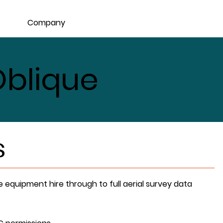
Company
blique
s
e equipment hire through to full aerial survey data